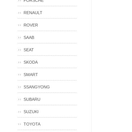
PORSCHE
RENAULT
ROVER
SAAB
SEAT
SKODA
SMART
SSANGYONG
SUBARU
SUZUKI
TOYOTA