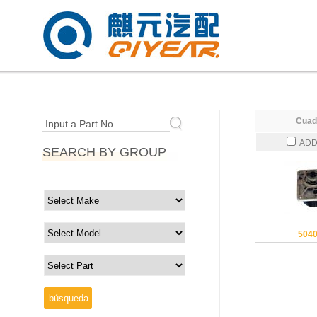
Cuad
Input a Part No.
ADD
SEARCH BY GROUP
504