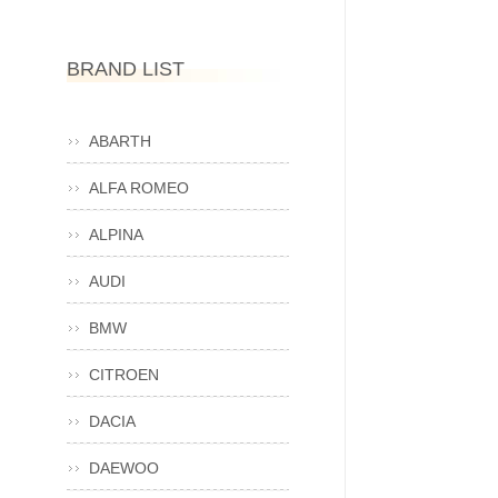
BRAND LIST
ABARTH
ALFA ROMEO
ALPINA
AUDI
BMW
CITROEN
DACIA
DAEWOO