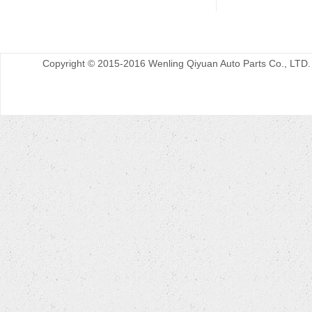
Copyright © 2015-2016 Wenling Qiyuan Auto Parts Co., LTD.