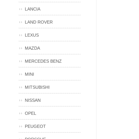
LANCIA
LAND ROVER
LEXUS
MAZDA
MERCEDES BENZ
MINI
MITSUBISHI
NISSAN
OPEL
PEUGEOT