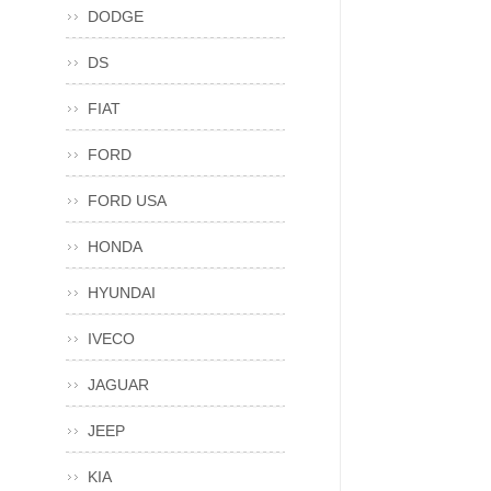
DODGE
DS
FIAT
FORD
FORD USA
HONDA
HYUNDAI
IVECO
JAGUAR
JEEP
KIA