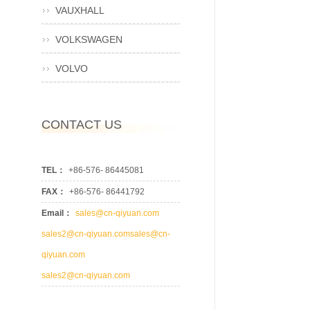
VAUXHALL
VOLKSWAGEN
VOLVO
CONTACT US
TEL：
+86-576- 86445081
FAX：
+86-576- 86441792
Email：
sales@cn-qiyuan.com
sales2@cn-qiyuan.comsales@cn-
qiyuan.com
sales2@cn-qiyuan.com