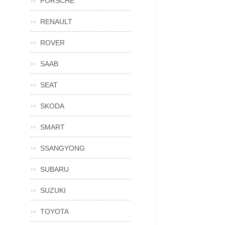
PORSCHE
RENAULT
ROVER
SAAB
SEAT
SKODA
SMART
SSANGYONG
SUBARU
SUZUKI
TOYOTA