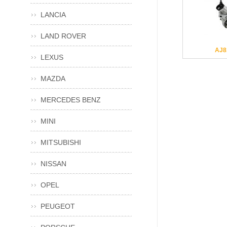
LANCIA
LAND ROVER
AJ8
LEXUS
MAZDA
MERCEDES BENZ
MINI
MITSUBISHI
NISSAN
OPEL
PEUGEOT