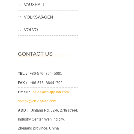
VAUXHALL
VOLKSWAGEN
VOLVO
CONTACT US
TEL：
+86-576- 86445081
FAX：
+86-576- 86441792
Email：
sales@cn-qiyuan.com
sales2@cn-qiyuan.com
ADD：
Jintang Rd. 52-6, 27th street,
Industry Center, Wenling city,
Zhejiang province, China