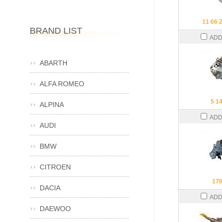
11 66 
BRAND LIST
ADD
ABARTH
ALFA ROMEO
5 1
ALPINA
ADD
AUDI
BMW
CITROEN
17
DACIA
ADD
DAEWOO