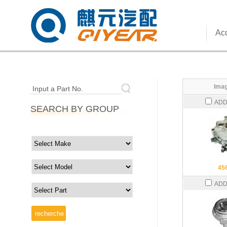
Acc
Imag
Input a Part No.
ADD
SEARCH BY GROUP
45
ADD