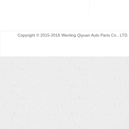
Copyright © 2015-2016 Wenling Qiyuan Auto Parts Co., LTD.