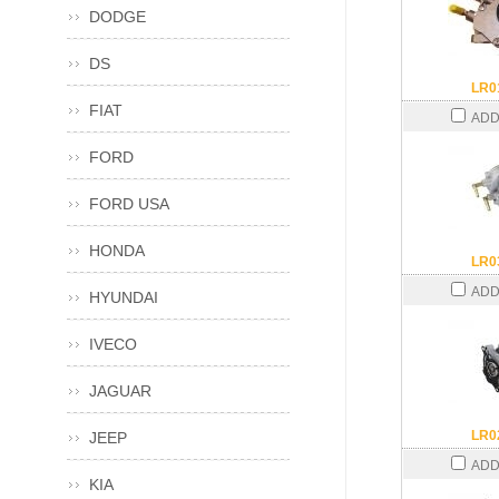
DODGE
DS
LR0
FIAT
ADD
FORD
FORD USA
HONDA
LR0
ADD
HYUNDAI
IVECO
JAGUAR
LR0
JEEP
ADD
KIA