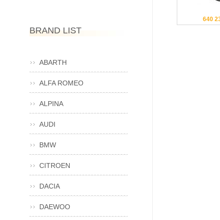
640 2
BRAND LIST
ABARTH
ALFA ROMEO
ALPINA
AUDI
BMW
CITROEN
DACIA
DAEWOO