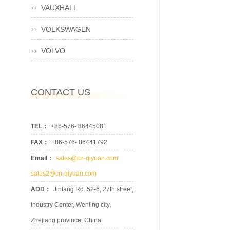
VAUXHALL
VOLKSWAGEN
VOLVO
CONTACT US
TEL：
+86-576- 86445081
FAX：
+86-576- 86441792
Email：
sales@cn-qiyuan.com
sales2@cn-qiyuan.com
ADD：
Jintang Rd. 52-6, 27th street,
Industry Center, Wenling city,
Zhejiang province, China