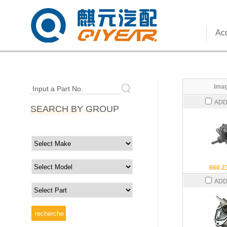
Acc
Imag
Input a Part No.
ADD
SEARCH BY GROUP
660 2
ADD