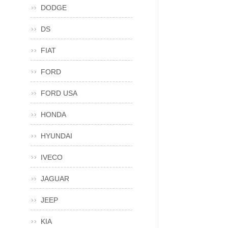
DODGE
DS
FIAT
FORD
FORD USA
HONDA
HYUNDAI
IVECO
JAGUAR
JEEP
KIA