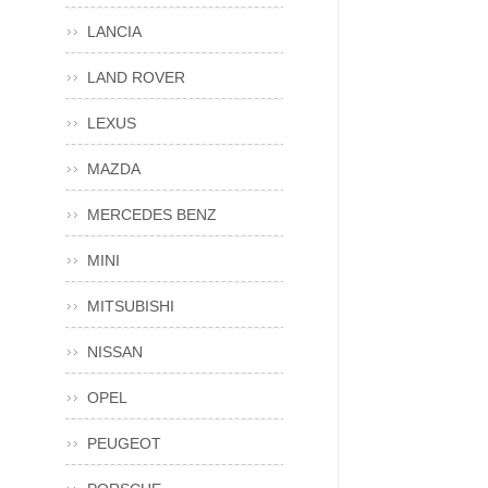
LANCIA
LAND ROVER
LEXUS
MAZDA
MERCEDES BENZ
MINI
MITSUBISHI
NISSAN
OPEL
PEUGEOT