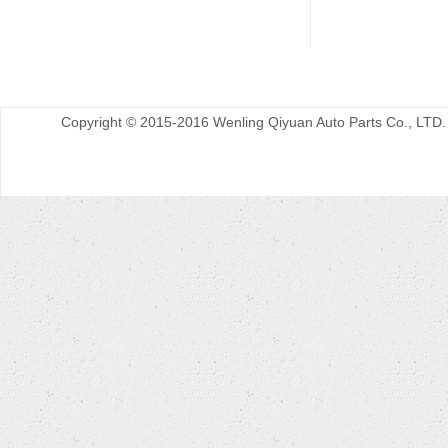
Copyright © 2015-2016 Wenling Qiyuan Auto Parts Co., LTD.