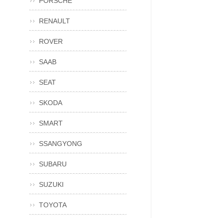
PORSCHE
RENAULT
ROVER
SAAB
SEAT
SKODA
SMART
SSANGYONG
SUBARU
SUZUKI
TOYOTA