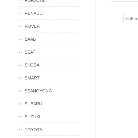
PORSCHE
RENAULT
<<Firs
ROVER
SAAB
SEAT
SKODA
SMART
SSANGYONG
SUBARU
SUZUKI
TOYOTA