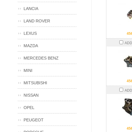
LANCIA
LAND ROVER
LEXUS
45
ADD
MAZDA
MERCEDES BENZ
MINI
45
MITSUBISHI
ADD
NISSAN
OPEL
PEUGEOT
45