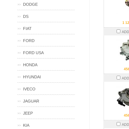
DODGE
DS
1 1
FIAT
ADD
FORD
FORD USA
HONDA
45
HYUNDAI
ADD
IVECO
JAGUAR
JEEP
45
ADD
KIA