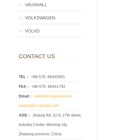
VAUXHALL
VOLKSWAGEN
VOLVO
CONTACT US
TEL：
+86-576- 86445081
FAX：
+86-576- 86441792
Email：
sales@cn-qiyuan.com
sales2@cn-qiyuan.com
ADD：
Jintang Rd. 52-6, 27th street,
Industry Center, Wenling city,
Zhejiang province, China