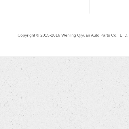
Copyright © 2015-2016 Wenling Qiyuan Auto Parts Co., LTD.