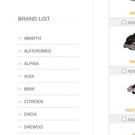
45
BRAND LIST
ADD
ABARTH
ALFA ROMEO
45
ALPINA
ADD
AUDI
BMW
CITROEN
9627
DACIA
ADD
DAEWOO