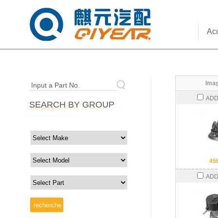
Acc
Imag
Input a Part No.
ADD
SEARCH BY GROUP
45
ADD