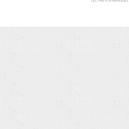
TEL:+86-576-86445081 