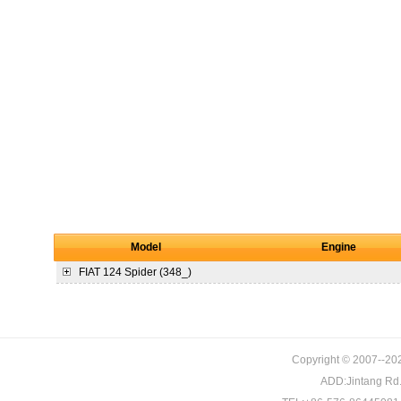
Model
Engine
FIAT
124 Spider (348_)
Copyright © 2007--202
ADD:Jintang Rd. 