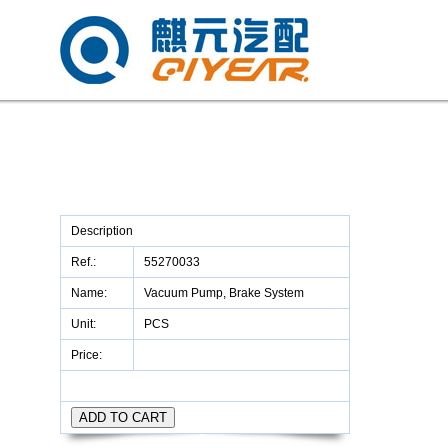
Description
Ref.:
55270033
Name:
Vacuum Pump, Brake System
Unit:
PCS
Price: