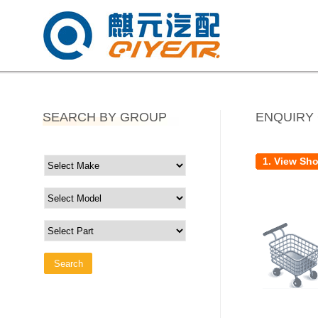
SEARCH BY GROUP
ENQUIRY
1. View Sh