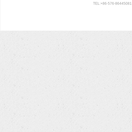
TEL:+86-576-86445081 