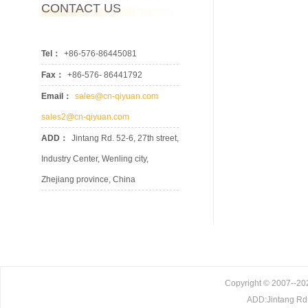
CONTACT US
Tel：
+86-576-86445081
Fax：
+86-576- 86441792
Email：
sales@cn-qiyuan.com
sales2@cn-qiyuan.com
ADD：
Jintang Rd. 52-6, 27th street,
Industry Center, Wenling city,
Zhejiang province, China
Copyright © 2007--202
ADD:Jintang Rd. 